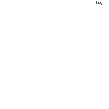
Log in 