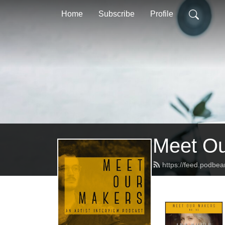
Home
Subscribe
Profile
Meet Ou
https://feed.podbe