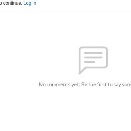
to continue.
Log in
No comments yet. Be the first to say so