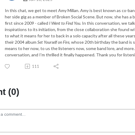
In this chat, we get to meet Amy Millan. Amy is best known as co-ban
her side gig as a member of Broken Social Scene. But now, she has a br
first since 2009 - called
I Went to Find You
. In this conversation, we tal
inspirations to its initiation, from the close collaboration she found
to what it means for her to back in a solo capacity after all these year
their 2004 album
Set Yourself on Fire,
whose 20th birthday the band is s
means to her now, to us the listeners now, some band lore, and more. 
conversation, and I'm thrilled it finally happened. Thank you for listen
111
 (0)