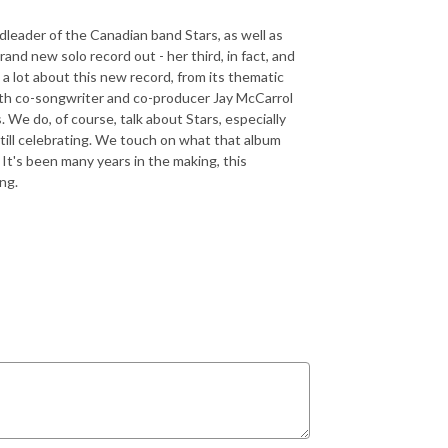
dleader of the Canadian band Stars, as well as
and new solo record out - her third, in fact, and
k a lot about this new record, from its thematic
 with co-songwriter and co-producer Jay McCarrol
s. We do, of course, talk about Stars, especially
till celebrating. We touch on what that album
It's been many years in the making, this
ing.