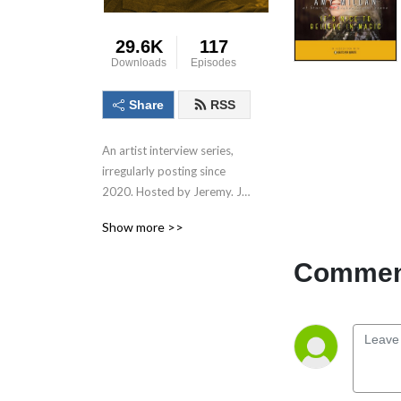
29.6K
117
Downloads
Episodes
Share
RSS
An artist interview series, 
irregularly posting since 
2020. Hosted by Jeremy. J. 
Fisette. Produced in 
Show more >>
association with Beats Per 
Minute.
Comment