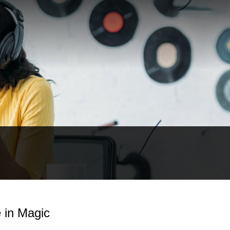
e in Magic