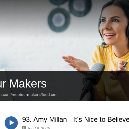
r Makers
an.com/meetourmakers/feed.xml
93. Amy Millan - It's Nice to Believ
Jun 18, 2025