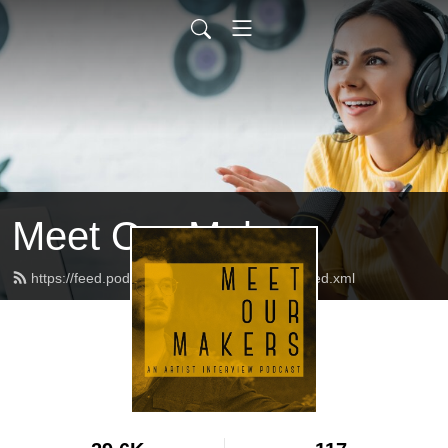
Meet Our Makers
https://feed.podbean.com/meetourmakers/feed.xml