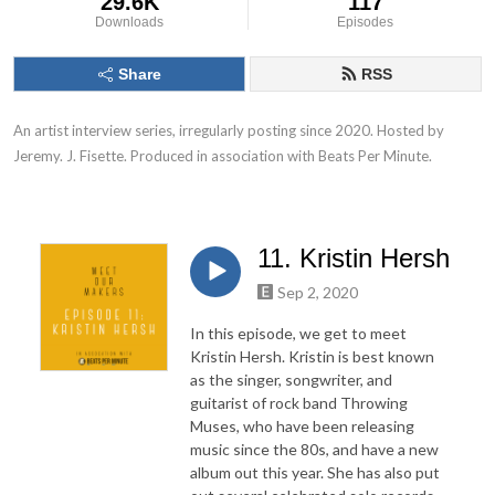
29.6K
117
Downloads
Episodes
Share
RSS
An artist interview series, irregularly posting since 2020. Hosted by 
Jeremy. J. Fisette. Produced in association with Beats Per Minute.
11. Kristin Hersh
Sep 2, 2020
In this episode, we get to meet
Kristin Hersh. Kristin is best known
as the singer, songwriter, and
guitarist of rock band Throwing
Muses, who have been releasing
music since the 80s, and have a new
album out this year. She has also put