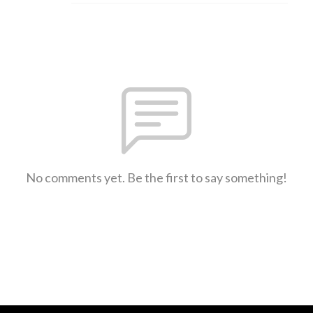
No comments yet. Be the first to say something!