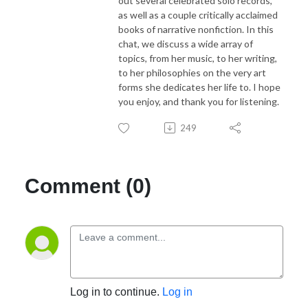
out several celebrated solo records,
as well as a couple critically acclaimed
books of narrative nonfiction. In this
chat, we discuss a wide array of
topics, from her music, to her writing,
to her philosophies on the very art
forms she dedicates her life to. I hope
you enjoy, and thank you for listening.
249
Comment (0)
Log in to continue.
Log in